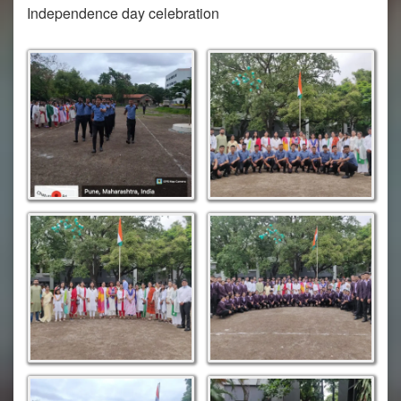
Independence day celebration