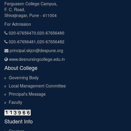
Fergusson College Campus,
F. C. Road,
Shivajinagar, Pune - 411004
For Admission
020-67656470,020-67656480
020-67656481,020-67656482
principal.skjcn@despune.org
www.desnursingcollege.edu.in
About College
Governing Body
Local Management Committee
Principal's Message
Faculty
Student Info