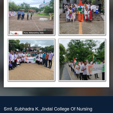
Smt. Subhadra K. Jindal College Of Nursing