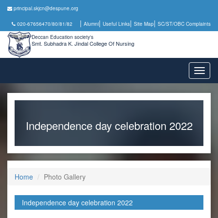
principal.skjcn@despune.org
|
|
|
|
020-67656470/80/81/82
Alumni
Useful Links
Site Map
SC/ST/OBC Complaints
Deccan Education society's
Smt. Subhadra K. Jindal College Of Nursing
Toggl
naviga
Independence day celebration 2022
Home
Photo Gallery
Independence day celebration 2022