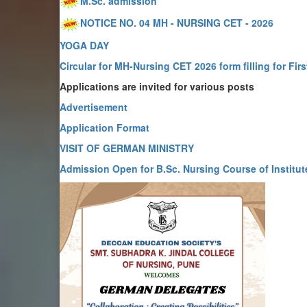
M.Sc. admission
NOTICE NO. 04 MH - NURSING CET - 2026
YOGA DAY
Circular for MH-Nursing CET 2026 form filling for Firs
Applications are invited for various posts
Advertisement
Application Format
VISIT OF GERMAN MINISTRY
Admission Open for B.Sc. Nursing Course of Institut