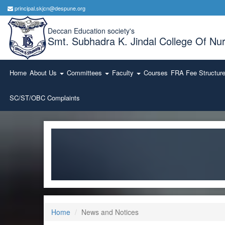
principal.skjcn@despune.org
Deccan Education society's
Smt. Subhadra K. Jindal College Of Nur
Home
About Us
Committees
Faculty
Courses
FRA Fee Structur
SC/ST/OBC Complaints
Home
News and Notices