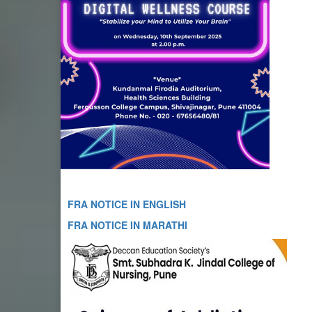
FRA NOTICE IN ENGLISH
FRA NOTICE IN MARATHI