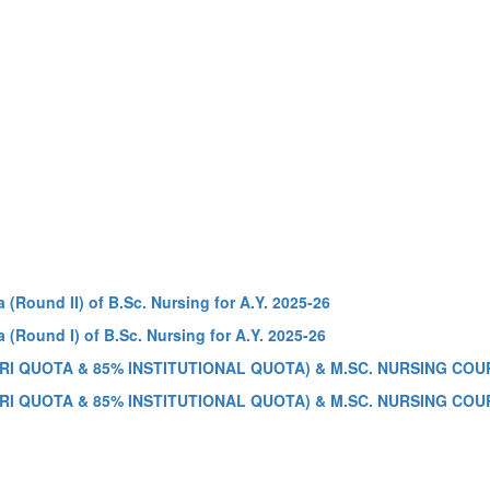
 (Round II) of B.Sc. Nursing for A.Y. 2025-26
 (Round I) of B.Sc. Nursing for A.Y. 2025-26
RI QUOTA & 85% INSTITUTIONAL QUOTA) & M.SC. NURSING COUR
RI QUOTA & 85% INSTITUTIONAL QUOTA) & M.SC. NURSING COUR