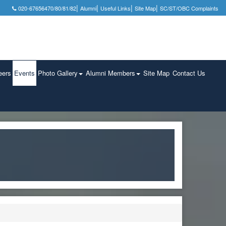
|
|
|
|
020-67656470/80/81/82
Alumni
Useful Links
Site Map
SC/ST/OBC Complaints
eers
Events
Photo Gallery
Alumni Members
Site Map
Contact Us