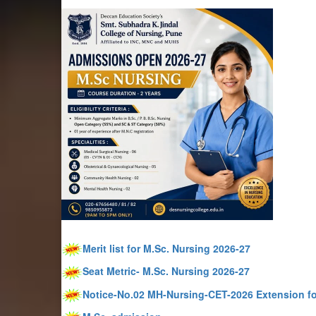
Merit list for M.Sc. Nursing 2026-27
Seat Metric- M.Sc. Nursing 2026-27
Notice-No.02 MH-Nursing-CET-2026 Extension fo