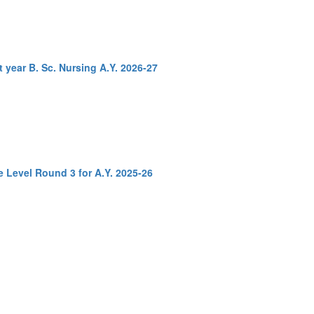
t year B. Sc. Nursing A.Y. 2026-27
e Level Round 3 for A.Y. 2025-26