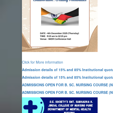
Click for More information
Admission details of 15% and 85% Institutional quota
Admission details of 15% and 85% Institutional quota
ADMISSIONS OPEN FOR B. SC. NURSING COURSE (N
ADMISSIONS OPEN FOR B. SC. NURSING COURSE (N