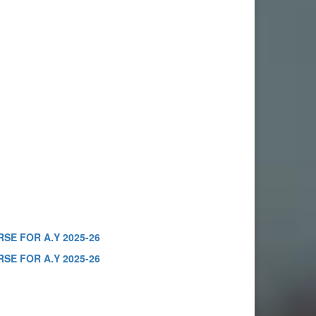
SE FOR A.Y 2025-26
SE FOR A.Y 2025-26