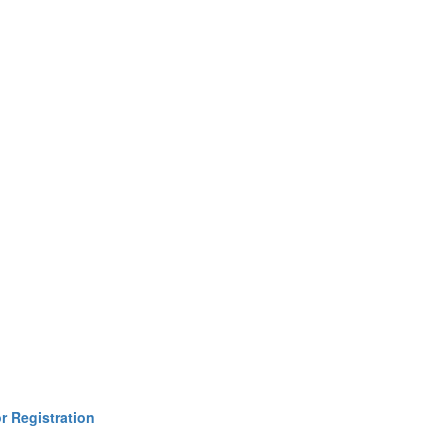
r Registration