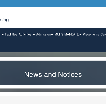
sing
e
Facilities
Activities
Admission
MUHS MANDATE
Placements
Car
News and Notices