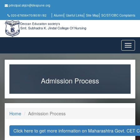
principal.skjcn@despune.org
|
|
|
|
020-67656470/80/81/82
Alumni
Useful Links
Site Map
SC/ST/OBC Complaints
Deccan Education society's
Smt. Subhadra K. Jindal College Of Nursing
Toggl
naviga
Admission Process
Home
Admission Process
Click here to get more information on Maharashtra Govt. CET C