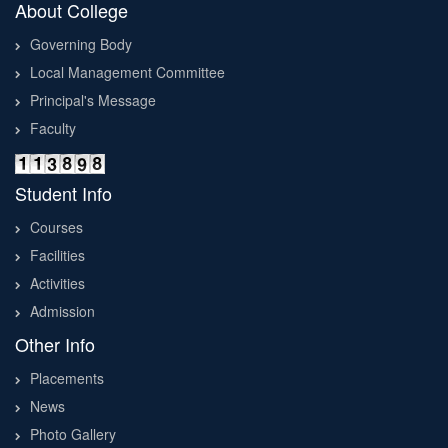
About College
Governing Body
Local Management Committee
Principal's Message
Faculty
Student Info
Courses
Facilities
Activities
Admission
Other Info
Placements
News
Photo Gallery