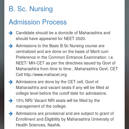
B. Sc. Nursing
Admission Process
Candidate should be a domicile of Maharashtra and
should have appeared for NEET 2020.
Admissions to the Basic B.Sc Nursing course are
centralized and are done on the basis of Merit cum
Preference in the Common Entrance Examination. i.e.
NEET/ MH-CET as per the directives issued by Govt of
Maharashtra from time to time., Maharashtra Govt. CET
Cell
http://www.mahacet.org
Admissions are done by the CET cell, Govt of
Maharashtra and vacant seats if any will be filled at
college level before the cutoff date for admissions.
15% NRI/ Vacant NRI seats will be filled by the
management of the college.
Admissions are provisional and are subject to grant of
Enrollment and Eligibility by Maharashtra University of
Health Sciences, Nashik.