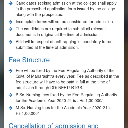
Candidates seeking admission at the college shall apply
in the prescribed application form issued by the college
along with the prospectus.
Incomplete forms will not be considered for admission.
The candidates are required to submit all relevant
documents in original at the time of admission.
Affidavit in respect of anti-ragging is mandatory to be
submitted at the time of admission.
Fee Structure
Fee will be fixed by the Fee Regulating Authority of the
Govt. of Maharashtra every year. Fee as described in the
fee structure will have to be paid in full at the time of
admission through DD/ NEFT/ RTGS.
B.Sc. Nursing fees fixed by the Fee Regulating Authority
for the Academic Year 2020-21 is : Rs.1,30,000/-
M.Sc. Nursing fees for the Academic Year 2020-21 is :
Rs.1,00,000/-
Cancellation of admission and