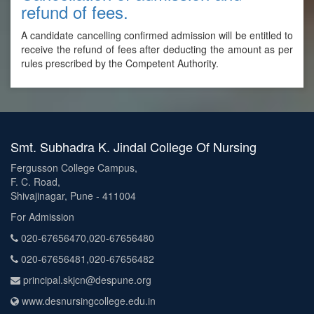
refund of fees.
A candidate cancelling confirmed admission will be entitled to
receive the refund of fees after deducting the amount as per
rules prescribed by the Competent Authority.
Smt. Subhadra K. Jindal College Of Nursing
Fergusson College Campus,
F. C. Road,
Shivajinagar, Pune - 411004
For Admission
020-67656470,020-67656480
020-67656481,020-67656482
principal.skjcn@despune.org
www.desnursingcollege.edu.in