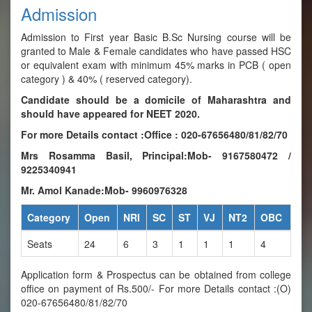
Admission
Admission to First year Basic B.Sc Nursing course will be
granted to Male & Female candidates who have passed HSC
or equivalent exam with minimum 45% marks in PCB ( open
category ) & 40% ( reserved category).
Candidate should be a domicile of Maharashtra and
should have appeared for NEET 2020.
For more Details contact :Office : 020-67656480/81/82/70
Mrs Rosamma Basil, Principal:Mob- 9167580472 /
9225340941
Mr. Amol Kanade:Mob- 9960976328
Category
Open
NRI
SC
ST
VJ
NT2
OBC
Seats
24
6
3
1
1
1
4
Application form & Prospectus can be obtained from college
office on payment of Rs.500/- For more Details contact :(O)
020-67656480/81/82/70