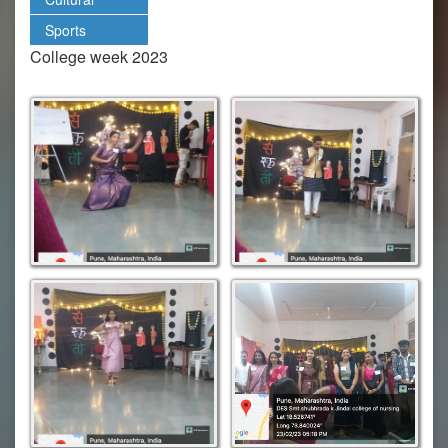
Sports
College week 2023