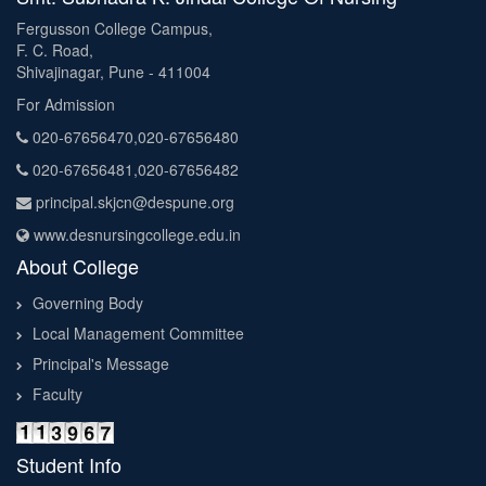
Fergusson College Campus,
F. C. Road,
Shivajinagar, Pune - 411004
For Admission
020-67656470,020-67656480
020-67656481,020-67656482
principal.skjcn@despune.org
www.desnursingcollege.edu.in
About College
Governing Body
Local Management Committee
Principal's Message
Faculty
Student Info