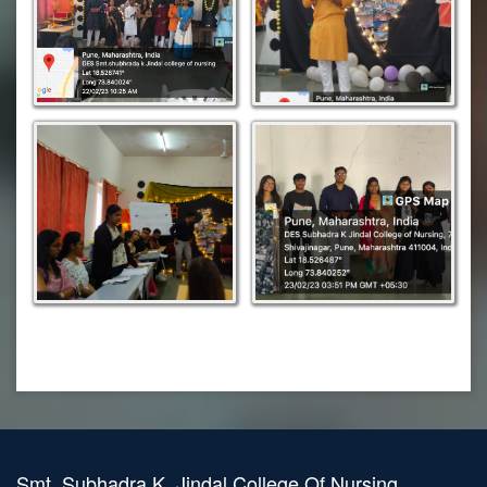
Smt. Subhadra K. Jindal College Of Nursing